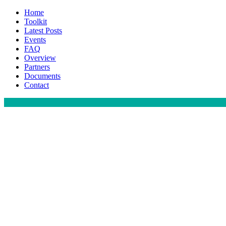
Home
Toolkit
Latest Posts
Events
FAQ
Overview
Partners
Documents
Contact