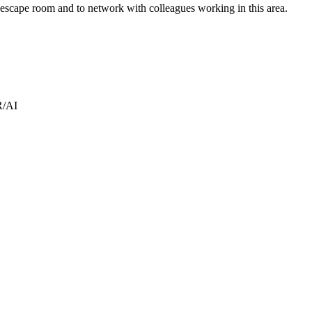
 escape room and to network with colleagues working in this area.
R/AI