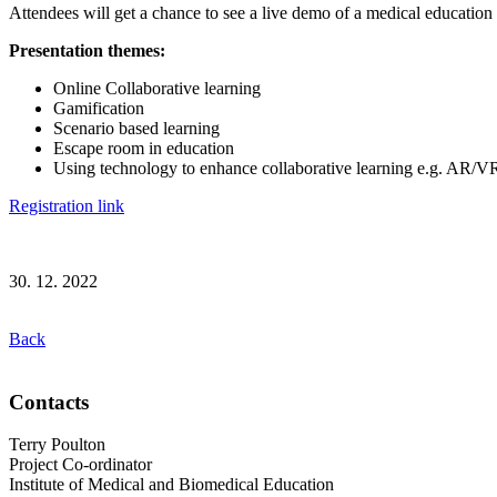
Attendees will get a chance to see a live demo of a medical education
Presentation themes:
Online Collaborative learning
Gamification
Scenario based learning
Escape room in education
Using technology to enhance collaborative learning e.g. AR/V
Registration link
30. 12. 2022
Back
Contacts
Terry Poulton
Project Co-ordinator
Institute of Medical and Biomedical Education