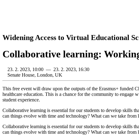
Widening Access to Virtual Educational Sc
Collaborative learning: Working
23. 2. 2023, 10:00 — 23. 2. 2023, 16:30
Senate House, London, UK
This free event will draw upon the outputs of the Erasmus+ funded C
healthcare education. This is a chance for the community to engage wi
student experience.
Collaborative learning is essential for our students to develop skills 
can things evolve with time and technology? What can we take from le
Collaborative learning is essential for our students to develop skills 
can things evolve with time and technology? What can we take from lei