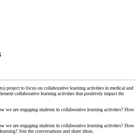
s
roject to focus on collaborative learning activities in medical and
ent collaborative learning activities that positively impact the
k how we are engaging students in collaborative learning activities? How
k how we are engaging students in collaborative learning activities? How
earning? Join the conversations and share ideas.