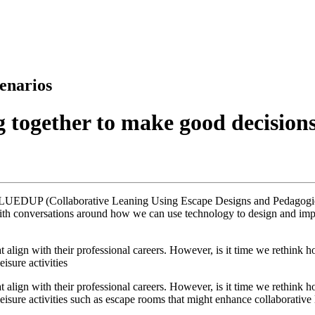
enarios
 together to make good decision
LUEDUP (Collaborative Leaning Using Escape Designs and Pedagogies) p
th conversations around how we can use technology to design and implem
that align with their professional careers. However, is it time we rethin
isure activities
that align with their professional careers. However, is it time we rethin
sure activities such as escape rooms that might enhance collaborative l