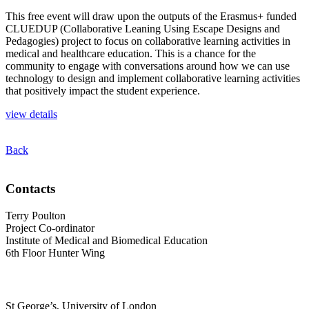
This free event will draw upon the outputs of the Erasmus+ funded
CLUEDUP (Collaborative Leaning Using Escape Designs and
Pedagogies) project to focus on collaborative learning activities in
medical and healthcare education. This is a chance for the
community to engage with conversations around how we can use
technology to design and implement collaborative learning activities
that positively impact the student experience.
view details
Back
Contacts
Terry Poulton
Project Co-ordinator
Institute of Medical and Biomedical Education
6th Floor Hunter Wing
St George’s, University of London