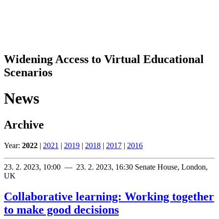
Widening Access to Virtual Educational
Scenarios
News
Archive
Year:
2022
|
2021
|
2019
|
2018
|
2017
|
2016
23. 2. 2023, 10:00 — 23. 2. 2023, 16:30
Senate House, London,
UK
Collaborative learning: Working together
to make good decisions