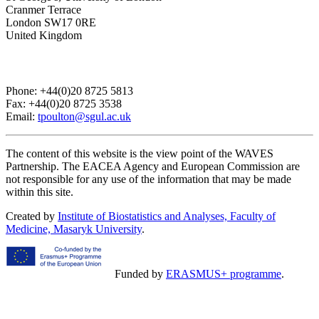
Cranmer Terrace
London SW17 0RE
United Kingdom
Phone: +44(0)20 8725 5813
Fax: +44(0)20 8725 3538
Email:
tpoulton@sgul.ac.uk
The content of this website is the view point of the WAVES
Partnership. The EACEA Agency and European Commission are
not responsible for any use of the information that may be made
within this site.
Created by
Institute of Biostatistics and Analyses, Faculty of
Medicine, Masaryk University
.
Funded by
ERASMUS+ programme
.