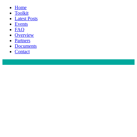
Home
Toolkit
Latest Posts
Events
FAQ
Overview
Partners
Documents
Contact