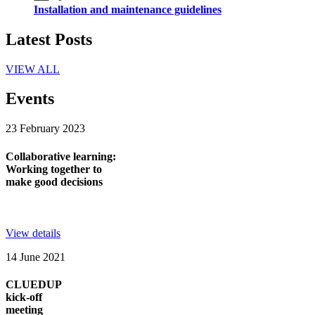
Installation and maintenance guidelines
Latest Posts
VIEW ALL
Events
23 February 2023
Collaborative learning:
Working together to
make good decisions
View details
14 June 2021
CLUEDUP
kick-off
meeting