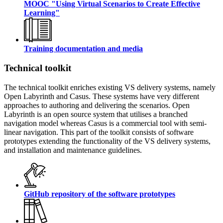
MOOC "Using Virtual Scenarios to Create Effective
Learning"
Training documentation and media
Technical toolkit
The technical toolkit enriches existing VS delivery systems, namely
Open Labyrinth and Casus. These systems have very different
approaches to authoring and delivering the scenarios. Open
Labyrinth is an open source system that utilises a branched
navigation model whereas Casus is a commercial tool with semi-
linear navigation. This part of the toolkit consists of software
prototypes extending the functionality of the VS delivery systems,
and installation and maintenance guidelines.
GitHub repository of the software prototypes