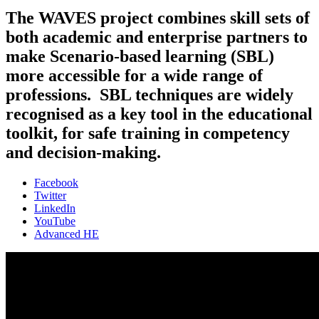
The WAVES project combines skill sets of
both academic and enterprise partners to
make Scenario-based learning (SBL)
more accessible for a wide range of
professions. SBL techniques are widely
recognised as a key tool in the educational
toolkit, for safe training in competency
and decision-making.
Facebook
Twitter
LinkedIn
YouTube
Advanced HE