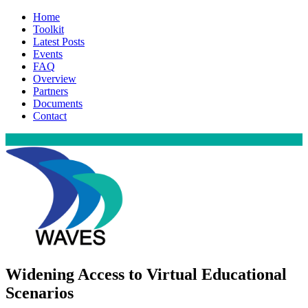
Home
Toolkit
Latest Posts
Events
FAQ
Overview
Partners
Documents
Contact
Widening Access to Virtual Educational
Scenarios