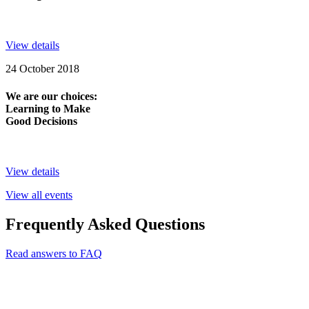
View details
24 October 2018
We are our choices:
Learning to Make
Good Decisions
View details
View all events
Frequently Asked Questions
Read answers to FAQ