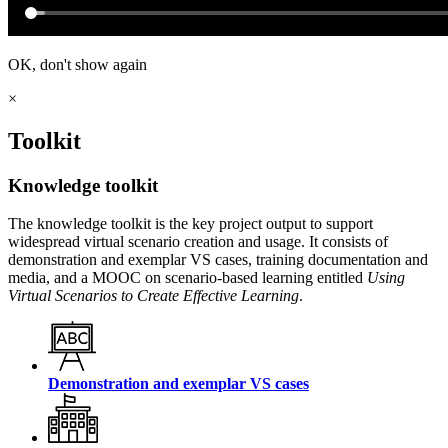
OK, don't show again
×
Toolkit
Knowledge toolkit
The knowledge toolkit is the key project output to support
widespread virtual scenario creation and usage. It consists of
demonstration and exemplar VS cases, training documentation and
media, and a MOOC on scenario-based learning entitled
Using
Virtual Scenarios to Create Effective Learning
.
Demonstration and exemplar VS cases